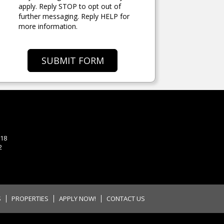
apply. Reply STOP to opt out of
further messaging. Reply HELP for
more information.
SUBMIT FORM
118
2
S
PROPERTIES
APPLY NOW!
CONTACT US