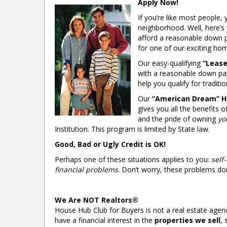
Apply Now!
If you’re like most people
neighborhood. Well, here’s
afford a reasonable down 
for one of our exciting h
Our easy-qualifying
“Lease
with a reasonable down pa
help you qualify for traditio
Our
“American Dream” 
gives you all the benefits
and the pride of owning
yo
Institution. This program is limited by State law.
Good, Bad or Ugly Credit is OK!
Perhaps one of these situations applies to you:
self
financial problems
. Don’t worry, these problems don
We Are NOT Realtors®
House Hub Club for Buyers is not a real estate agenc
have a financial interest in the
properties we sell
, 