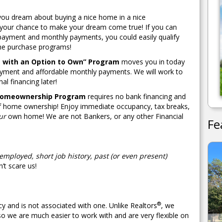
, you dream about buying a nice home in a nice
 your chance to make your dream come true! If you can
payment and monthly payments, you could easily qualify
ome purchase programs!
 with an Option to Own” Program
moves you in today
yment and affordable monthly payments. We will work to
nal financing later!
Homeownership Program
requires no bank financing and
 of home ownership! Enjoy immediate occupancy, tax breaks,
ur
own home! We are not Bankers, or any other Financial
Fe
-employed, short job history, past (or even present)
’t scare us!
®
y and is not associated with one. Unlike Realtors
, we
so we are much easier to work with and are very flexible on