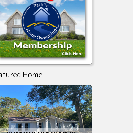
atured Home