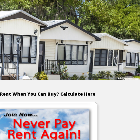
Rent When You Can Buy? Calculate Here