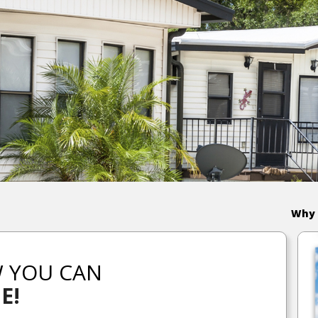
Why 
W YOU CAN
E!