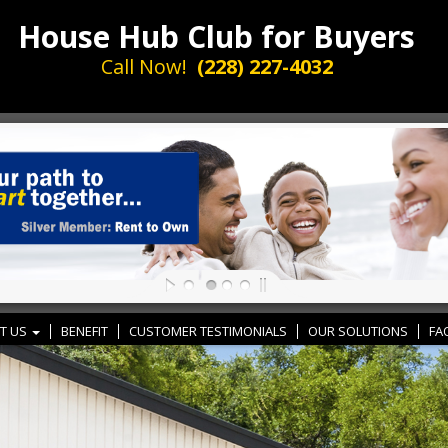
House Hub Club for Buyers
Call Now!
(228) 227-4032
T US
BENEFIT
CUSTOMER TESTIMONIALS
OUR SOLUTIONS
FA