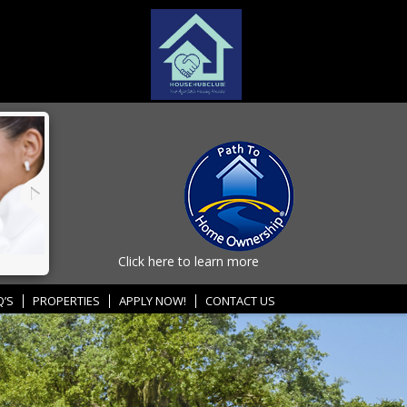
Click here to learn more
Q’S
PROPERTIES
APPLY NOW!
CONTACT US