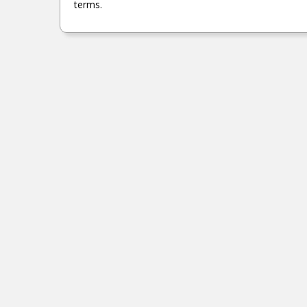
1937 PAMELA DRIVE GAUTIER, MS.
terms.
MORE DETAILS