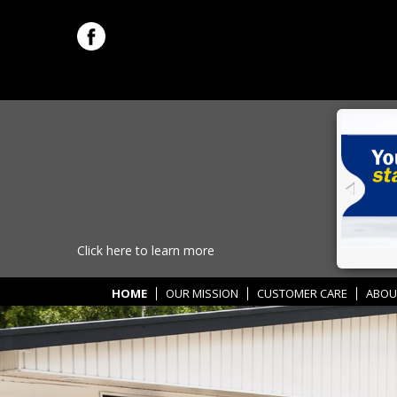
Click here to learn more
HOME
OUR MISSION
CUSTOMER CARE
ABOU