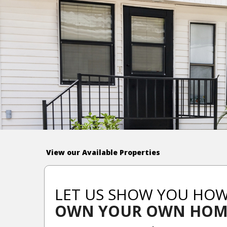
View our Available Properties
LET US SHOW YOU HO
OWN YOUR OWN HOM