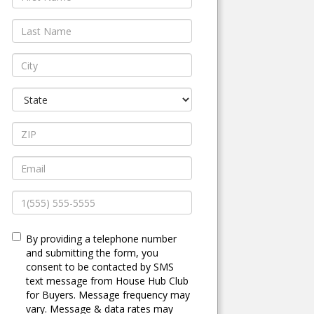
By providing a telephone number
and submitting the form, you
consent to be contacted by SMS
text message from House Hub Club
for Buyers. Message frequency may
vary. Message & data rates may