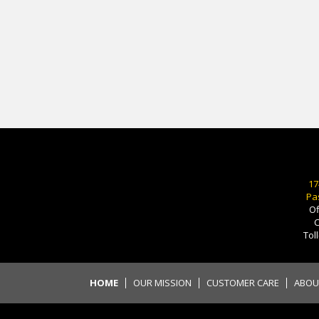
17
Pa
Of
C
Tol
HOME
OUR MISSION
CUSTOMER CARE
ABOU