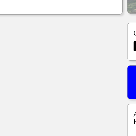
612 N WRIGHT RD LONG BEACH, MS.
MORE DETAILS