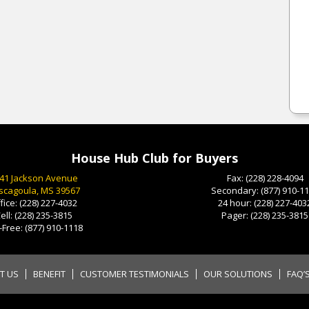
House Hub Club for Buyers
41 Jackson Avenue
Fax:
(228) 228-4094
scagoula, MS 39567
Secondary:
(877) 910-1
fice:
(228) 227-4032
24 hour:
(228) 227-403
ell:
(228) 235-3815
Pager:
(228) 235-3815
l-Free:
(877) 910-1118
T US
BENEFIT
CUSTOMER TESTIMONIALS
OUR SOLUTIONS
FAQ’