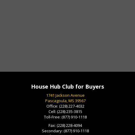
House Hub Club for Buyers
1741 Jackson Avenue
Pascagoula, MS 39567
Office:
(228) 227-4032
Cell:
(228) 235-3815
Toll-Free:
(877) 910-1118
Fax:
(228) 228-4094
Secondary:
(877) 910-1118