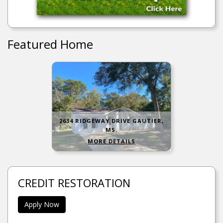
Featured Home
2634 RIDGEWAY DRIVE GAUTIER,
MS.
MORE DETAILS
CREDIT RESTORATION
Apply Now