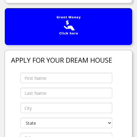
APPLY FOR YOUR DREAM HOUSE