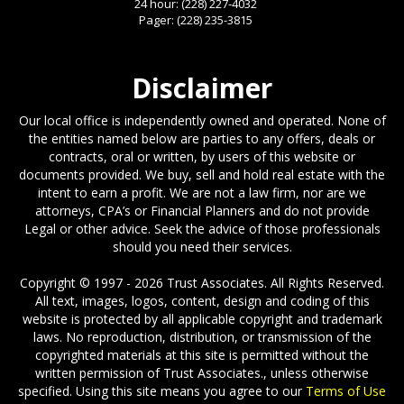
24 hour:
(228) 227-4032
Pager:
(228) 235-3815
Disclaimer
Our local office is independently owned and operated. None of
the entities named below are parties to any offers, deals or
contracts, oral or written, by users of this website or
documents provided. We buy, sell and hold real estate with the
intent to earn a profit. We are not a law firm, nor are we
attorneys, CPA’s or Financial Planners and do not provide
Legal or other advice. Seek the advice of those professionals
should you need their services.
Copyright © 1997 - 2026 Trust Associates. All Rights Reserved.
All text, images, logos, content, design and coding of this
website is protected by all applicable copyright and trademark
laws. No reproduction, distribution, or transmission of the
copyrighted materials at this site is permitted without the
written permission of Trust Associates., unless otherwise
specified. Using this site means you agree to our
Terms of Use