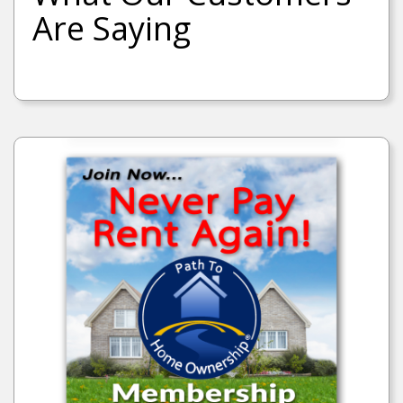
Are Saying