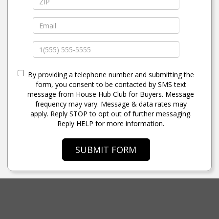
By providing a telephone number and submitting the
form, you consent to be contacted by SMS text
message from House Hub Club for Buyers. Message
frequency may vary. Message & data rates may
apply. Reply STOP to opt out of further messaging.
Reply HELP for more information.
SUBMIT FORM